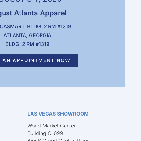
ust Atlanta Apparel
CASMART, BLDG. 2 RM #1319
ATLANTA, GEORGIA
BLDG. 2 RM #1319
 AN APPOINTMENT NOW
LAS VEGAS SHOWROOM
World Market Center
Building C-699
455 S Grand Central Pkwy