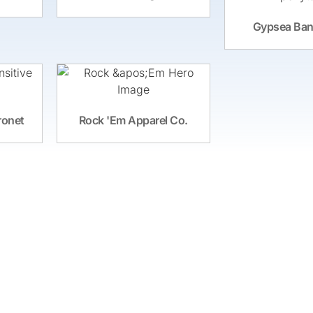
Gypsea Ban
ronet
Rock 'Em Apparel Co.