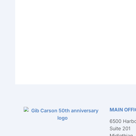
MAIN OFFI
6500 Harbo
Suite 201
Midlothian,