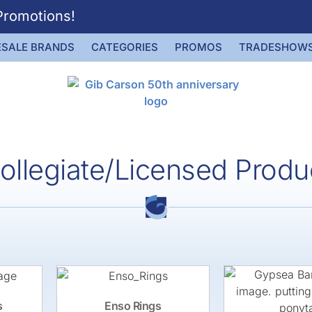
Promotions!
SALE BRANDS
CATEGORIES
PROMOS
TRADESHOW
ollegiate/Licensed Produ
s
Enso Rings