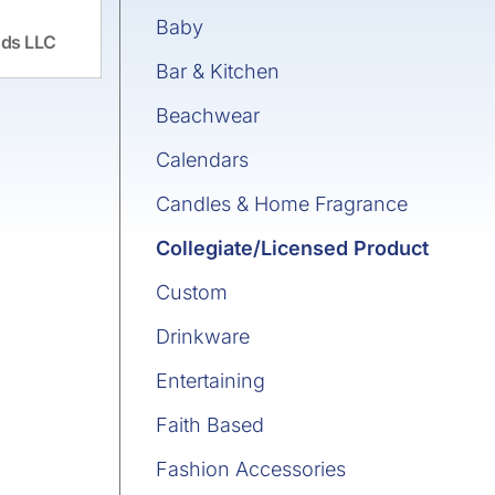
Baby
ds LLC
Bar & Kitchen
Beachwear
Calendars
Candles & Home Fragrance
Collegiate/Licensed Product
Custom
Drinkware
Entertaining
Faith Based
Fashion Accessories