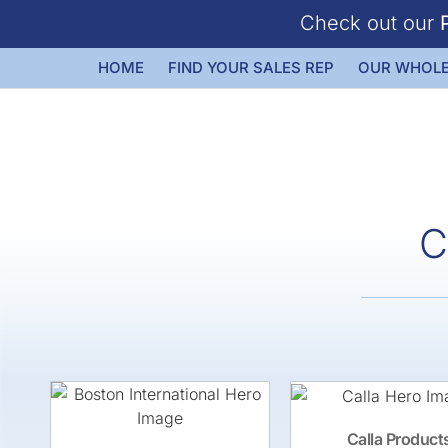
Check out our
HOME
FIND YOUR SALES REP
OUR WHOLE
C
Calla Product