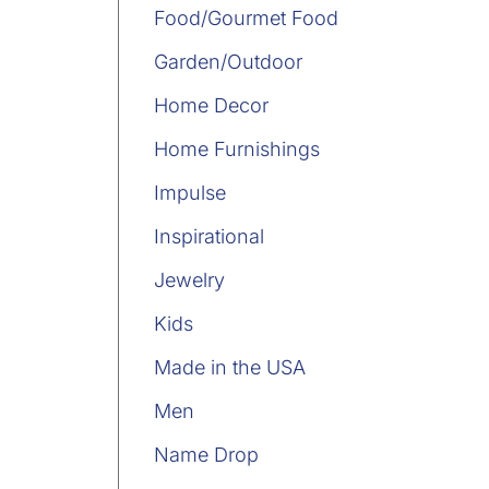
Food/Gourmet Food
Garden/Outdoor
Home Decor
Home Furnishings
Impulse
Inspirational
Jewelry
Kids
Made in the USA
Men
Name Drop