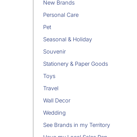
New Brands
Personal Care
Pet
Seasonal & Holiday
Souvenir
Stationery & Paper Goods
Toys
Travel
Wall Decor
Wedding
See Brands in my Territory