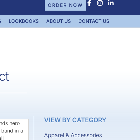
ORDER NOW
S
LOOKBOOKS
ABOUT US
CONTACT US
ct
VIEW BY CATEGORY
Apparel & Accessories