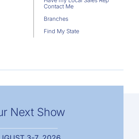
Have my Local Sales Rep
Contact Me
Branches
Find My State
ur Next Show
UGUST 3-7, 2026