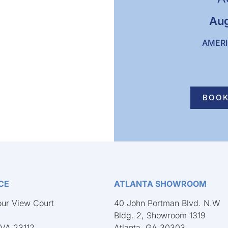
Aug
AMERI
BOOK
CE
ATLANTA SHOWROOM
ur View Court
40 John Portman Blvd. N.W
Bldg. 2, Showroom 1319
 VA 23112
Atlanta, GA 30303