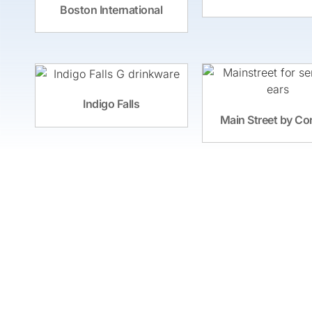
Boston International
Indigo Falls
Main Street by Co